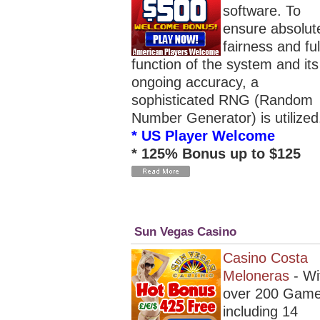
software. To
ensure absolut
fairness and ful
function of the system and its
ongoing accuracy, a
sophisticated RNG (Random
Number Generator) is utilized
* US Player Welcome
* 125% Bonus up to $125
Sun Vegas Casino
Casino Costa
Meloneras
- Wi
over 200 Gam
including 14