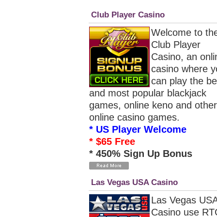
Club Player Casino
Welcome to th
Club Player
Casino, an onli
casino where y
can play the be
and most popular blackjack
games, online keno and other
online casino games.
* US Player Welcome
* $65 Free
* 450% Sign Up Bonus
Las Vegas USA Casino
Las Vegas US
Casino use R