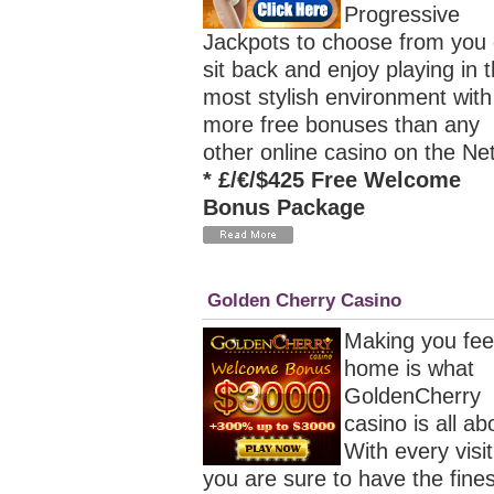
Progressive
Jackpots to choose from you
sit back and enjoy playing in 
most stylish environment with
more free bonuses than any
other online casino on the Net
* £/€/$425 Free Welcome
Bonus Package
Golden Cherry Casino
Making you feel
home is what
GoldenCherry
casino is all ab
With every visit
you are sure to have the fines