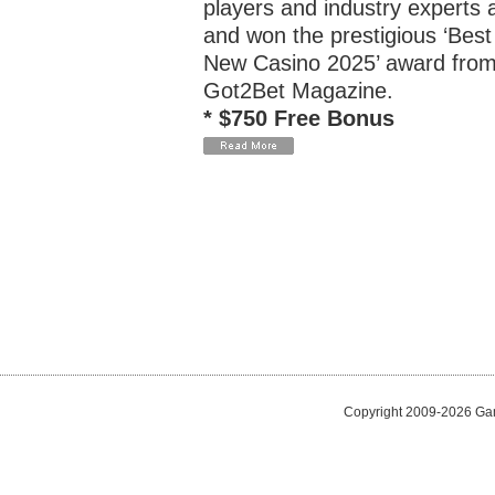
players and industry experts a
and won the prestigious ‘Best
New Casino 2025’ award fro
Got2Bet Magazine.
* $750 Free Bonus
Copyright 2009-2026 Ga