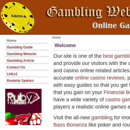
Home
Home
Welcome
Gambling Guide
Gambling Website
Our site is one of the
best gambli
Gambling Article
and provide our visitors with the
Contact Us
and casino online related article
Links1
accurate
online casino reviews
, 
Roulette Spielen
with easy guides so that you get 
that you gain on your
Financial B
have a wide variety of
casino ga
players a realistic online games 
Visit the all-new
gambling
for mor
Bass Bonanza
like poker and roul