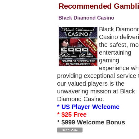
Recommended Gambli
Black Diamond Casino
Black Diamon
Casino deliver
the safest, mo
entertaining
gaming
experience whi
providing exceptional service 
our valued players is the
unwavering mission at Black
Diamond Casino.
* US Player Welcome
* $25 Free
* $999 Welcome Bonus