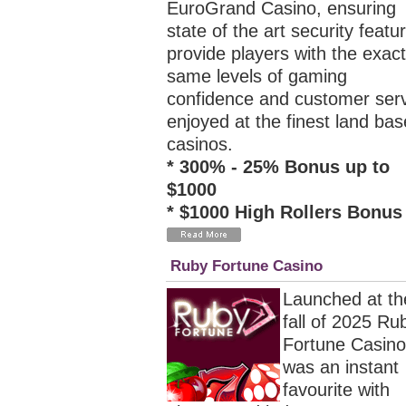
EuroGrand Casino, ensuring
state of the art security featu
provide players with the exact
same levels of gaming
confidence and customer ser
enjoyed at the finest land ba
casinos.
* 300% - 25% Bonus up to
$1000
* $1000 High Rollers Bonus
Ruby Fortune Casino
Launched at th
fall of 2025 Ru
Fortune Casino
was an instant
favourite with