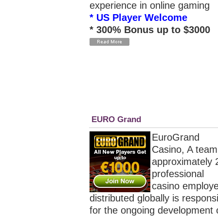
experience in online gaming
* US Player Welcome
* 300% Bonus up to $3000
EURO Grand
EuroGrand
Casino, A team
approximately 
professional
casino employ
distributed globally is respons
for the ongoing development 