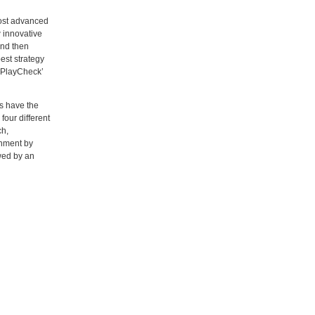
most advanced
 innovative
and then
est strategy
 ‘PlayCheck’
rs have the
four different
ch,
onment by
wed by an