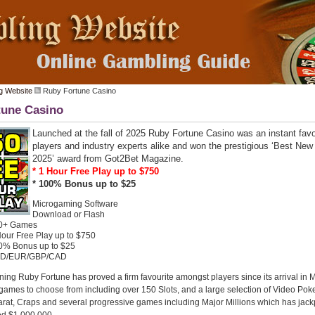
g Website
Ruby Fortune Casino
tune Casino
Launched at the fall of 2025 Ruby Fortune Casino was an instant favo
players and industry experts alike and won the prestigious ‘Best New
2025’ award from Got2Bet Magazine.
* 1 Hour Free Play up to $750
* 100% Bonus up to $25
Microgaming Software
Download or Flash
0+ Games
our Free Play up to $750
0% Bonus up to $25
D/EUR/GBP/CAD
ing Ruby Fortune has proved a firm favourite amongst players since its arrival in 
games to choose from including over 150 Slots, and a large selection of Video Poke
arat, Craps and several progressive games including Major Millions which has jackp