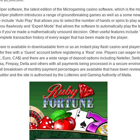
ed $1,000,000.
iper software, the latest edition of the Microgaming casino software, which is the 
he Viper platform introduces a range of groundbreaking games as well as a some new
 include ‘Auto Play’ that allows you to select the number of hands or spins to play 
you flawlessly and ‘Expert Mode’ that allows the software to automatically play the b
 if you’ve made a mathematically unsound decision. Other useful features include
mplete transaction history of every wager that has been made by the player.
are is available in downloadable form or as an instant play flash casino and playe
for free with a ‘Guest’ account before registering a ‘Real’ one. Players can wager in 
£, Euro, CA$) and there are a wide range of deposit options including Neteller, Swit
sa, Firepay, Delta and others with all payments being processed in a secure envir
full breakdown of monthly payment percentages are available that have been revie
itor and the site is authorised by the Lotteries and Gaming Authority of Malta.