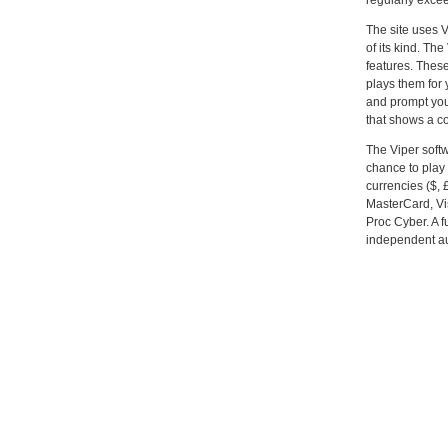
regularly exce
The site uses V
of its kind. T
features. These
plays them for 
and prompt you
that shows a co
The Viper softw
chance to play 
currencies ($, 
MasterCard, Vi
Proc Cyber. A 
independent aud