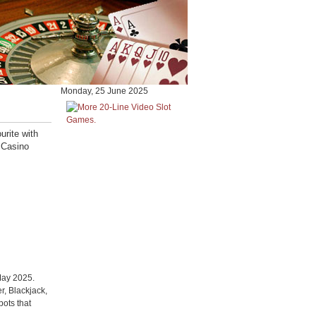
Monday, 25 June 2025
urite with
 Casino
May 2025.
r, Blackjack,
ots that