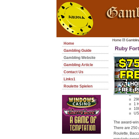
Home
Gamblin
Home
Ruby For
Gambling Guide
Gambling Website
Gambling Article
Contact Us
Links1
Roulette Spielen
29
1 H
10
US
The award-winn
There are 250 
Roulette, Bacc