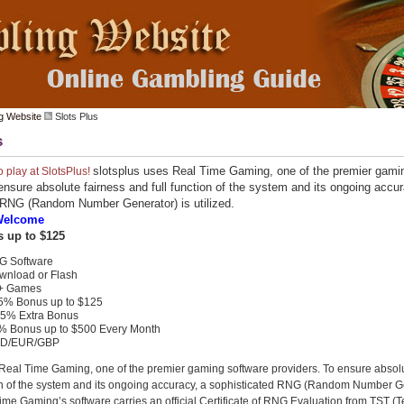
g Website
Slots Plus
s
slotsplus uses Real Time Gaming, one of the premier gami
ensure absolute fairness and full function of the system and its ongoing accur
 RNG (Random Number Generator) is utilized.
 Welcome
 up to $125
G Software
wnload or Flash
+ Games
5% Bonus up to $125
25% Extra Bonus
% Bonus up to $500 Every Month
D/EUR/GBP
 Real Time Gaming, one of the premier gaming software providers. To ensure absolu
ion of the system and its ongoing accuracy, a sophisticated RNG (Random Number Ge
Time Gaming’s software carries an official Certificate of RNG Evaluation from TST (