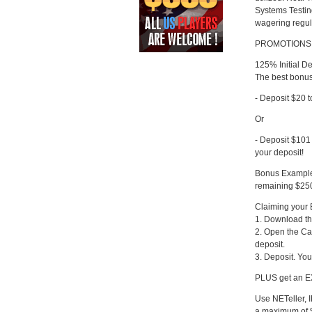
Systems Testing
wagering regul
PROMOTIONS
125% Initial D
The best bonus
- Deposit $20 
Or
- Deposit $101
your deposit!
Bonus Example:
remaining $250.
Claiming your
1. Download th
2. Open the Ca
deposit.
3. Deposit. You
PLUS get an E
Use NETeller, 
a maximum of 