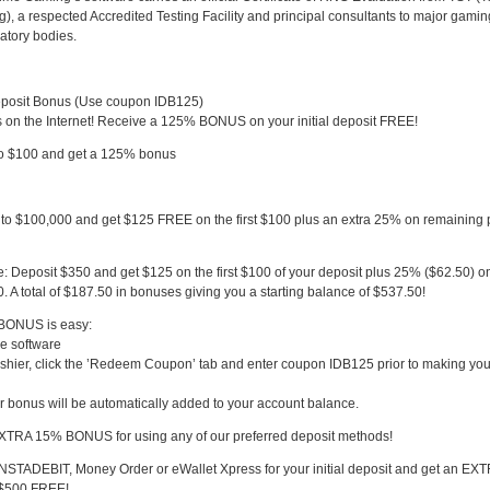
), a respected Accredited Testing Facility and principal consultants to major gami
atory bodies.
eposit Bonus (Use coupon IDB125)
 on the Internet! Receive a 125% BONUS on your initial deposit FREE!
to $100 and get a 125% bonus
 to $100,000 and get $125 FREE on the first $100 plus an extra 25% on remaining p
 Deposit $350 and get $125 on the first $100 of your deposit plus 25% ($62.50) o
 A total of $187.50 in bonuses giving you a starting balance of $537.50!
 BONUS is easy:
e software
shier, click the ’Redeem Coupon’ tab and enter coupon IDB125 prior to making your 
r bonus will be automatically added to your account balance.
XTRA 15% BONUS for using any of our preferred deposit methods!
INSTADEBIT, Money Order or eWallet Xpress for your initial deposit and get an EX
$500 FREE!