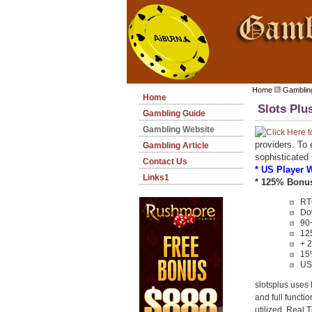
Home
Gamblin
Home
Slots Plu
Gambling Guide
Gambling Website
providers. To 
Gambling Article
sophisticated
Contact Us
* US Player
Links1
* 125% Bonus
RT
Do
90
12
+ 
15
US
slotsplus uses
and full funct
utilized. Real 