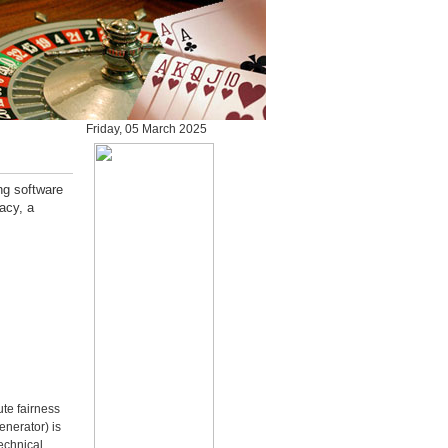
Friday, 05 March 2025
ng software
acy, a
te fairness
nerator) is
Technical