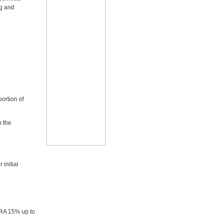
ng and
ortion of
n the
initial
TRA 15% up to